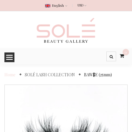
English
0
Home
SOLÉ LASH COLLECTION
BAW$E (25mm)