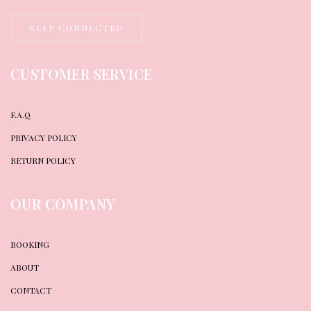
KEEP CONNECTED
CUSTOMER SERVICE
F.A.Q
PRIVACY POLICY
RETURN POLICY
OUR COMPANY
BOOKING
ABOUT
CONTACT