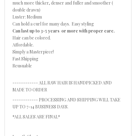
much more thicker, denser and fuller and smoother (
double drawn)
Luster: Medium
Can hold a curl for many days. Easy styling
Can last up to 3-5 years or more with proper care.
Hair can be colored.
Affordable.
Simply a Masterpiece!
Fast Shipping
Reusuable
------------ ALL RAW HAIR IS HANDPICKED AND
MADE TO ORDER
------------ PROCESSING AND SHIPPING WILL TAKE
UP TO 7-14 BUSINESS DAYS.
*ALL SALES ARE FINAL*