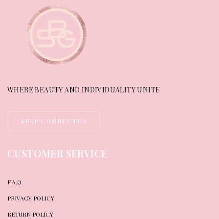
WHERE BEAUTY AND INDIVIDUALITY UNITE
KEEP CONNECTED
CUSTOMER SERVICE
F.A.Q
PRIVACY POLICY
RETURN POLICY