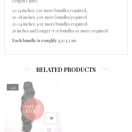
Length Chart:
12-14 inches: 2 or more bundles required,
16-18 inches: 3 or more bundles required
20-24 inches: 4 or more bundles required
26 inches and Longer-5-6 bundles or more required
Each bundle is roughly 3.2-3.5 oz
RELATED PRODUCTS
-24%
OUT OF
STOCK