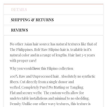
Facebook
Twitter
Pinterest
DETAILS
SHIPPING & RETURNS
REVIEWS
No other Asian hair source has natural textures like that of
The Philippines. Solé Raw Filipino hair is Available in it’s
natural color and in a range of lengths. Hair last 3-5 years
with proper care!
Why you would
love
this Filipino collection
100% Raw and Unprocessed hair. Absolutely no synthetic
fibers. Cut directly from a single donor and
wefted. Completely Pure! No Matting or Tangling.
Flat and secure wefts: The custom wefts allow for
undetectable installations and minimal to no shedding.
Density: Unlike our other wavy textures, this texture is