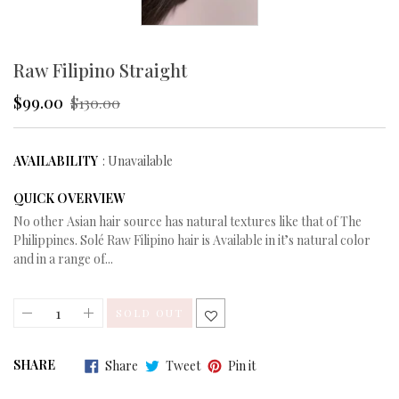
Raw Filipino Straight
$99.00
Regular
$130.00
price
AVAILABILITY
: Unavailable
QUICK OVERVIEW
No other Asian hair source has natural textures like that of The
Philippines. Solé Raw Filipino hair is Available in it’s natural color
and in a range of...
SOLD OUT
Share
Tweet
Pin
SHARE
Share
Tweet
Pin it
on
on
on