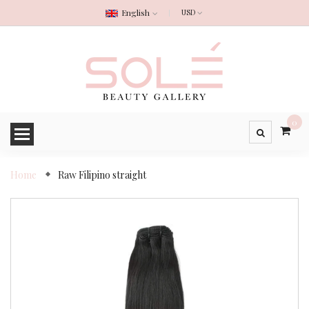
English
0
Home
Raw Filipino straight