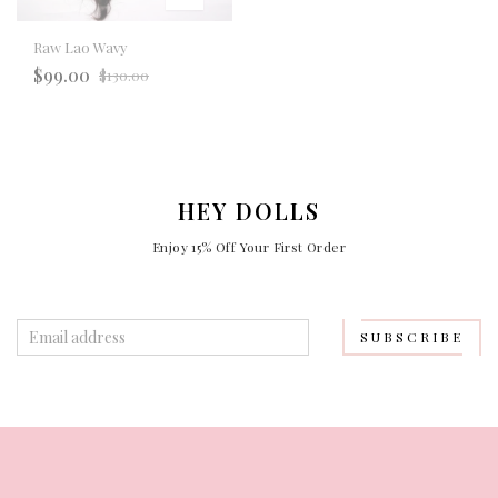
Raw Lao Wavy
Regular
$99.00
$130.00
price
HEY DOLLS
Enjoy 15% Off Your First Order
SUBSCRIBE