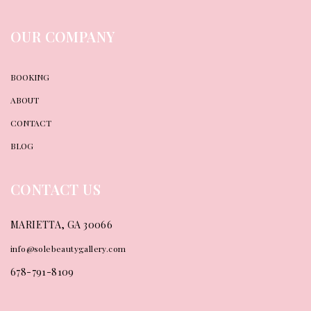
OUR COMPANY
BOOKING
ABOUT
CONTACT
BLOG
CONTACT US
MARIETTA, GA 30066
info@solebeautygallery.com
678-791-8109